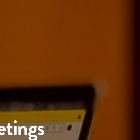
etings