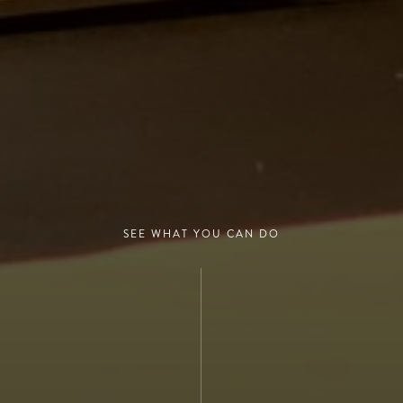
SEE WHAT YOU CAN DO