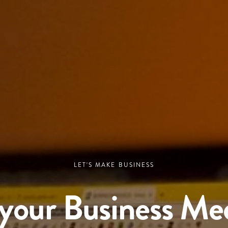
LET'S MAKE BUSINESS
your Business Me