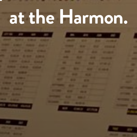
at the Harmon.