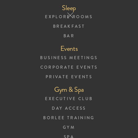
Sleep
EXPLORE ROOMS
BREAKFAST
BAR
Events
BUSINESS MEETINGS
CORPORATE EVENTS
Privacy Policy
PRIVATE EVENTS
Gym & Spa
Introduction
EXECUTIVE CLUB
DAY ACCESS
At The Harmon House, we care about
BORLEE TRAINING
your personal information. It is of the
GYM
SPA