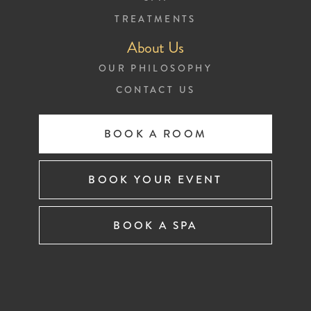
TREATMENTS
About Us
OUR PHILOSOPHY
CONTACT US
BOOK A ROOM
BOOK YOUR EVENT
BOOK A SPA