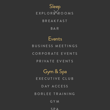
Sleep
EXPLORE ROOMS
BREAKFAST
BAR
Events
Breakfast Menu
BUSINESS MEETINGS
CORPORATE EVENTS
PRIVATE EVENTS
Gym & Spa
EXECUTIVE CLUB
DAY ACCESS
BORLEE TRAINING
GYM
SPA